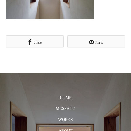
Share
Pin it
HOME
MESSAGE
WORKS
ABOUT