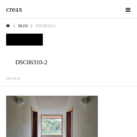
creax
BLOG
DSC06310-2
DSC06310-2
2021.04.29